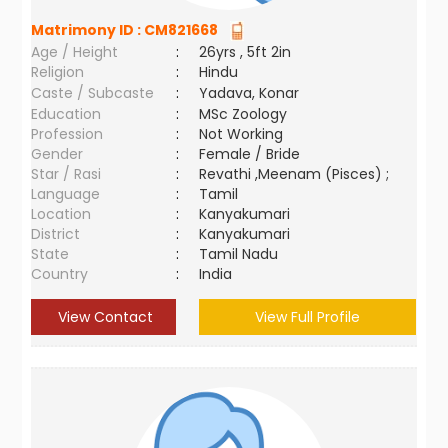
Matrimony ID :
CM821668
Age / Height
:
26yrs , 5ft 2in
Religion
:
Hindu
Caste / Subcaste
:
Yadava, Konar
Education
:
MSc Zoology
Profession
:
Not Working
Gender
:
Female / Bride
Star / Rasi
:
Revathi ,Meenam (Pisces) ;
Language
:
Tamil
Location
:
Kanyakumari
District
:
Kanyakumari
State
:
Tamil Nadu
Country
:
India
View Contact
View Full Profile