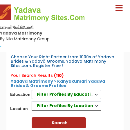
யாதவர் மேட்ரிமோனி
Yadava Matrimony
By Nila Matrimony Group
-
Choose Your Right Partner from 1000s of Yadava
Brides & Yadava Grooms. Yadava Matrimony
Sites.com. Register Free !
Your Search Results
(110)
Yadava Matrimony > Kanyakumari Yadava
Brides & Grooms Profiles
Filter Profiles By Education
Education
Filter Profiles By Location
Location