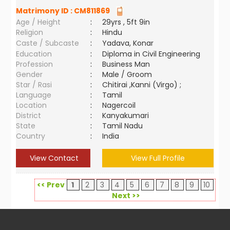
Matrimony ID :
CM811869
Age / Height
:
29yrs , 5ft 9in
Religion
:
Hindu
Caste / Subcaste
:
Yadava, Konar
Education
:
Diploma in Civil Engineering
Profession
:
Business Man
Gender
:
Male / Groom
Star / Rasi
:
Chitirai ,Kanni (Virgo) ;
Language
:
Tamil
Location
:
Nagercoil
District
:
Kanyakumari
State
:
Tamil Nadu
Country
:
India
View Contact
View Full Profile
<< Prev
1
2
3
4
5
6
7
8
9
10
Next >>