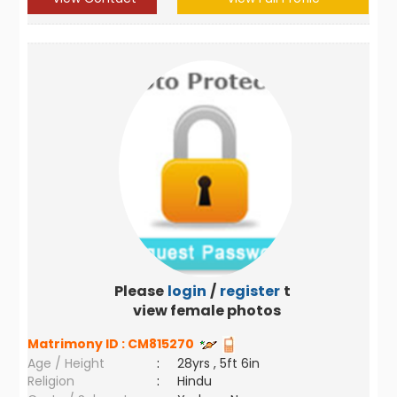
Please
login
/
register
to
view female photos
Matrimony ID :
CM815270
Age / Height
:
28yrs , 5ft 6in
Religion
:
Hindu