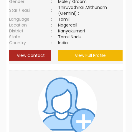
Gender
:
Male / Groom
Thiruvathirai ,Mithunam
Star / Rasi
:
(Gemini) ;
Language
:
Tamil
Location
:
Nagercoil
District
:
Kanyakumari
State
:
Tamil Nadu
Country
:
India
View Contact
View Full Profile