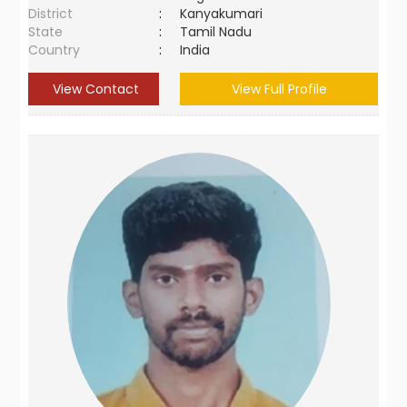
District
:
Kanyakumari
State
:
Tamil Nadu
Country
:
India
View Contact
View Full Profile