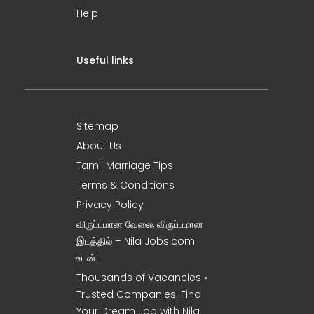
Help
Useful links
Sitemap
About Us
Tamil Marriage Tips
Terms & Conditions
Privacy Policy
விருப்பமான வேலை, விருப்பமான
இடத்தில் – Nila Jobs.com
உடன் !
Thousands of Vacancies •
Trusted Companies. Find
Your Dream Job with Nila