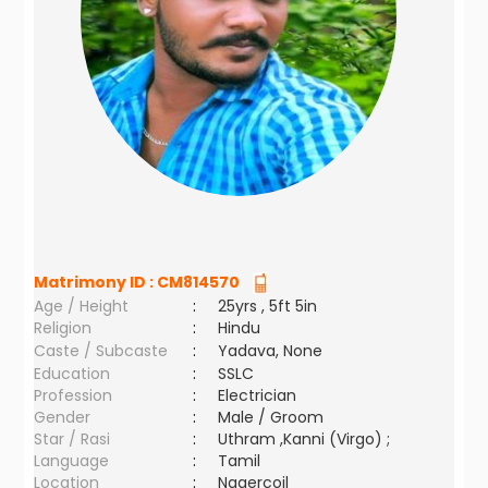
Matrimony ID :
CM814570
Age / Height
:
25yrs , 5ft 5in
Religion
:
Hindu
Caste / Subcaste
:
Yadava, None
Education
:
SSLC
Profession
:
Electrician
Gender
:
Male / Groom
Star / Rasi
:
Uthram ,Kanni (Virgo) ;
Language
:
Tamil
Location
:
Nagercoil