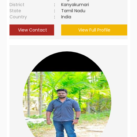
District
:
Kanyakumari
State
:
Tamil Nadu
Country
:
India
View Contact
View Full Profile