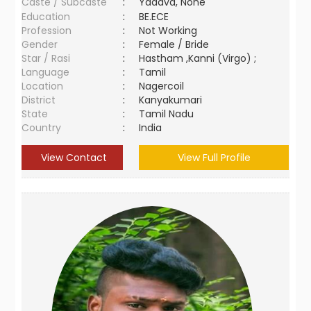
Caste / Subcaste
:
Yadava, None
Education
:
BE.ECE
Profession
:
Not Working
Gender
:
Female / Bride
Star / Rasi
:
Hastham ,Kanni (Virgo) ;
Language
:
Tamil
Location
:
Nagercoil
District
:
Kanyakumari
State
:
Tamil Nadu
Country
:
India
View Contact
View Full Profile