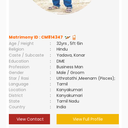
Matrimony ID :
CM814347
Age / Height
:
32yrs , 5ft 6in
Religion
:
Hindu
Caste / Subcaste
:
Yadava, Konar
Education
:
DME
Profession
:
Business Man
Gender
:
Male / Groom
Star / Rasi
:
Uthratathi ,Meenam (Pisces);
Language
:
Tamil
Location
:
Kanyakumari
District
:
Kanyakumari
State
:
Tamil Nadu
Country
:
India
View Contact
View Full Profile