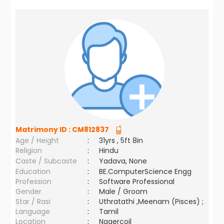
Matrimony ID :
CM812837
Age / Height
:
31yrs , 5ft 8in
Religion
:
Hindu
Caste / Subcaste
:
Yadava, None
Education
:
BE.ComputerScience Engg
Profession
:
Software Professional
Gender
:
Male / Groom
Star / Rasi
:
Uthratathi ,Meenam (Pisces) ;
Language
:
Tamil
Location
:
Nagercoil