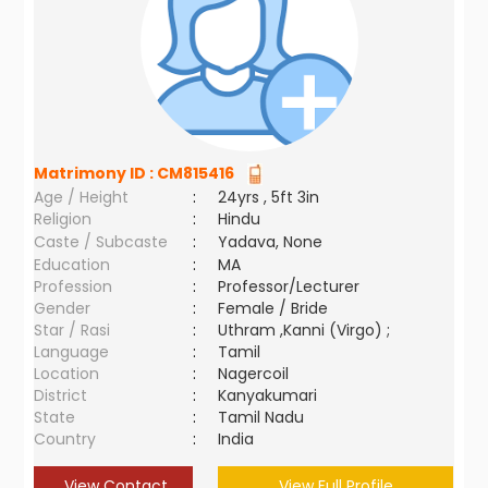
Matrimony ID :
CM815416
Age / Height
:
24yrs , 5ft 3in
Religion
:
Hindu
Caste / Subcaste
:
Yadava, None
Education
:
MA
Profession
:
Professor/Lecturer
Gender
:
Female / Bride
Star / Rasi
:
Uthram ,Kanni (Virgo) ;
Language
:
Tamil
Location
:
Nagercoil
District
:
Kanyakumari
State
:
Tamil Nadu
Country
:
India
View Contact
View Full Profile