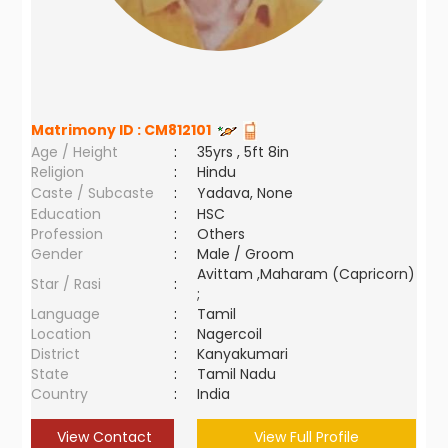
Matrimony ID :
CM812101
Age / Height
:
35yrs , 5ft 8in
Religion
:
Hindu
Caste / Subcaste
:
Yadava, None
Education
:
HSC
Profession
:
Others
Gender
:
Male / Groom
Avittam ,Maharam (Capricorn)
Star / Rasi
:
;
Language
:
Tamil
Location
:
Nagercoil
District
:
Kanyakumari
State
:
Tamil Nadu
Country
:
India
View Contact
View Full Profile