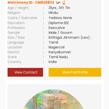
Matrimony ID :
CM826802
Age / Height
:
31yrs , 5ft 7in
Religion
:
Hindu
Caste / Subcaste
:
Yadava, None
Education
:
Diploma EEE
Profession
:
Executive
Gender
:
Male / Groom
Star / Rasi
:
Krithigai ,Simmam (Leo) ;
Language
:
Tamil
Location
:
Nagercoil
District
:
Kanyakumari
State
:
Tamil Nadu
Country
:
India
View Contact
View Full Profile