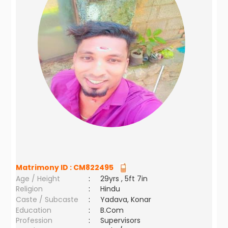
Matrimony ID :
CM822495
Age / Height
:
29yrs , 5ft 7in
Religion
:
Hindu
Caste / Subcaste
:
Yadava, Konar
Education
:
B.Com
Profession
:
Supervisors