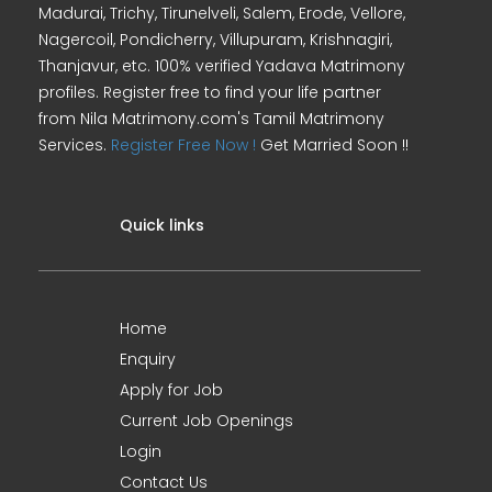
Madurai, Trichy, Tirunelveli, Salem, Erode, Vellore,
Nagercoil, Pondicherry, Villupuram, Krishnagiri,
Thanjavur, etc. 100% verified Yadava Matrimony
profiles. Register free to find your life partner
from Nila Matrimony.com's Tamil Matrimony
Services.
Register Free Now !
Get Married Soon !!
Quick links
Home
Enquiry
Apply for Job
Current Job Openings
Login
Contact Us