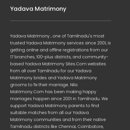
Yadava Matrimony
Yadava Matrimony , one of Tamilnadu's most
trusted Yadava Matrimony services since 2001, is
getting online and offline registrations from our
17 branches, 100-plus districts, and community-
based Yadava Matrimony Sites.Com websites
from all over Tamilnadu for our Yadava
Matrimony brides and Yadava Matrimony
grooms to fix their marriage. Nila
Matrimony.Com has been making happy
marriages happen since 2001 in Tamilnadu. We
support Yadava Matrimony parents to find
suitable matches from all our Yadava
Matrimony communities and from their native
Tamilnadu districts like Chennai, Coimbatore,