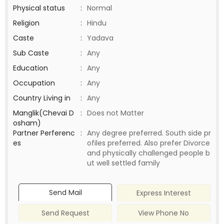
Physical status
:
Normal
Religion
:
Hindu
Caste
:
Yadava
Sub Caste
:
Any
Education
:
Any
Occupation
:
Any
Country Living in
:
Any
Manglik(Chevai D
:
Does not Matter
osham)
Partner Perferenc
:
Any degree preferred. South side pr
es
ofiles preferred. Also prefer Divorce
and physically challenged people b
ut well settled family
Send Mail
Express Interest
Send Request
View Phone No