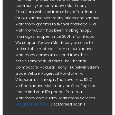
community-based Yadava Matrimony
Sites.Com websites from all over Tamilnadu
for our Yadava Matrimony brides and Yadava
Matrimony grooms to fix their marriage. Nila
Matrimony.Com has been making happy
marriages happen since 2001 in Tamilnadu.
We support Yadava Matrimony parents to
find suitable matches from all our Yadava
Matrimony communities and from their
native Tamilnadu districts like Chennai,
Coimbatore, Madurai, Trichy, Tirunelveli, Salem,
Erode, Vellore, Nagercoil, Pondicherry,
Villupuram, Krishnagiri, Thanjavur, etc. 100%
verified Yadava Matrimony profiles. Register
free to find your life partner from Nila
Matrimony.com's Tamil Matrimony Services.
Register Free Now !
Get Married Soon !!