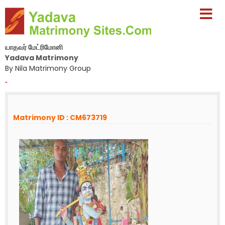
யாதவர் மேட்ரிமோனி
Yadava Matrimony
By Nila Matrimony Group
-
Matrimony ID : CM673719