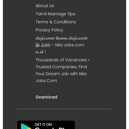
About Us
Tamil Marriage Tips
Terms & Conditions
Privacy Policy
விருப்பமான வேலை, விருப்பமான
இடத்தில் – Nila Jobs.com
உடன் !
Thousands of Vacancies •
Trusted Companies. Find
Your Dream Job with Nila
Jobs.Com
Download