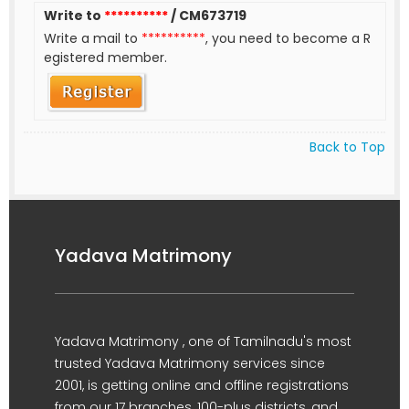
Write to
**********
/ CM673719
Write a mail to
**********
, you need to become a R
egistered member.
Back to Top
Yadava Matrimony
Yadava Matrimony , one of Tamilnadu's most
trusted Yadava Matrimony services since
2001, is getting online and offline registrations
from our 17 branches, 100-plus districts, and