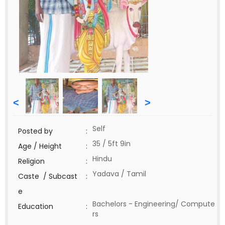
<
>
Self
Posted by
:
35 / 5ft 9in
Age / Height
:
Hindu
Religion
:
Yadava / Tamil
Caste / Subcast
:
e
Bachelors - Engineering/ Compute
Education
:
rs