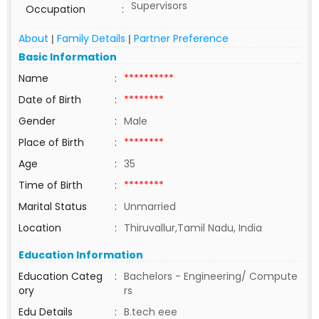
Supervisors
Occupation
:
About
Family Details
Partner Preference
|
|
Basic Information
Name
:
**********
Date of Birth
:
********
Gender
:
Male
Place of Birth
:
********
Age
:
35
Time of Birth
:
********
Marital Status
:
Unmarried
Location
:
Thiruvallur,Tamil Nadu, India
Education Information
Education Categ
:
Bachelors - Engineering/ Compute
ory
rs
Edu Details
:
B.tech eee