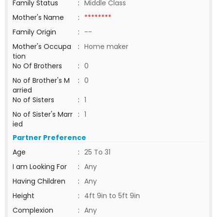
Family Status
:
Middle Class
Mother's Name
:
********
Family Origin
:
--
Mother's Occupa
:
Home maker
tion
No Of Brothers
:
0
No of Brother's M
:
0
arried
No of Sisters
:
1
No of Sister's Marr
:
1
ied
Partner Preference
Age
:
25 To 31
I am Looking For
:
Any
Having Children
:
Any
Height
:
4ft 9in to 5ft 9in
Complexion
:
Any