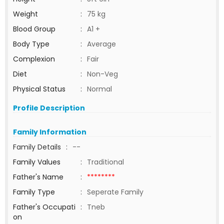
Weight
:
75 kg
Blood Group
:
A1 +
Body Type
:
Average
Complexion
:
Fair
Diet
:
Non-Veg
Physical Status
:
Normal
Profile Description
Family Information
Family Details
:
--
Family Values
:
Traditional
Father's Name
:
********
Family Type
:
Seperate Family
Father's Occupati
:
Tneb
on