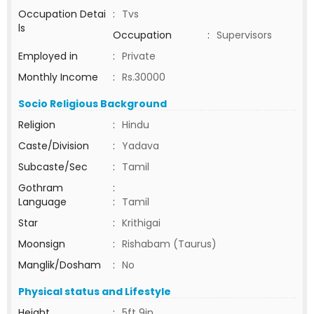
Occupation Detai
:
Tvs
ls
Occupation
:
Supervisors
Employed in
:
Private
Monthly Income
:
Rs.30000
Socio Religious Background
Religion
:
Hindu
Caste/Division
:
Yadava
Subcaste/Sec
:
Tamil
Gothram
:
Language
:
Tamil
Star
:
Krithigai
Moonsign
:
Rishabam (Taurus)
Manglik/Dosham
:
No
Physical status and Lifestyle
Height
:
5ft 9in