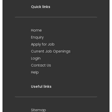
Quick links
Home
Enquiry
Apply for Job
Current Job Openings
Login
Contact Us
Help
Useful links
Sitemap